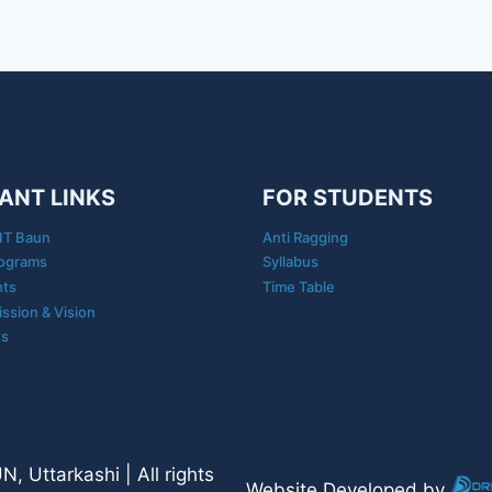
ANT LINKS
FOR STUDENTS
IT Baun
Anti Ragging
ograms
Syllabus
nts
Time Table
ission & Vision
ts
 Uttarkashi | All rights
Website Developed by