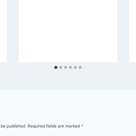
 be published.
Required fields are marked
*