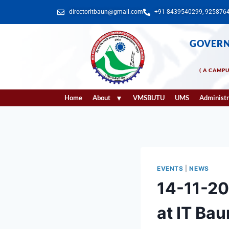
directoritbaun@gmail.com
+91-8439540299, 925876
GOVERN
( A CAMP
Home
About
VMSBUTU
UMS
Administr
EVENTS
|
NEWS
14-11-2
at IT Bau