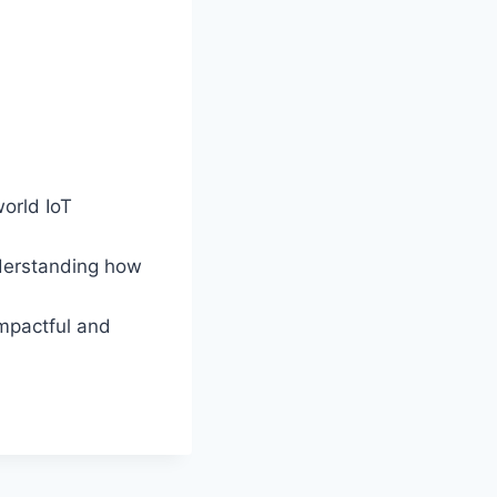
world IoT
nderstanding how
impactful and