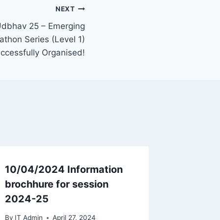
NEXT
Udbhav 25 – Emerging
thon Series (Level 1)
ccessfully Organised!
10/04/2024 Information
Guest F
brochhure for session
Intervi
2024-25
Year 2
By
IT Admin
April 27, 2024
By
IT Admi