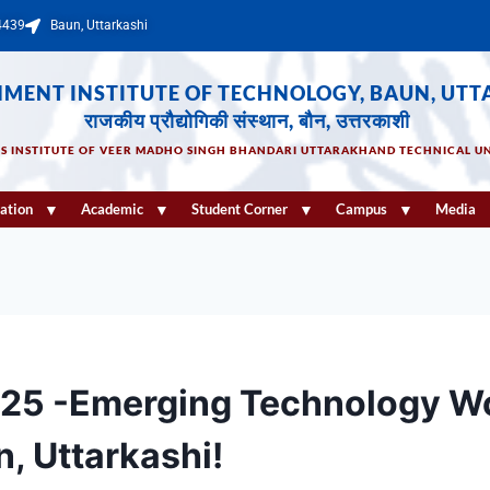
4439
Baun, Uttarkashi
MENT INSTITUTE OF TECHNOLOGY, BAUN, UTT
राजकीय प्रौद्योगिकी संस्थान, बौन, उत्तरकाशी
US INSTITUTE OF VEER MADHO SINGH BHANDARI UTTARAKHAND TECHNICAL UN
ation
Academic
Student Corner
Campus
Media
025 -Emerging Technology W
n, Uttarkashi!