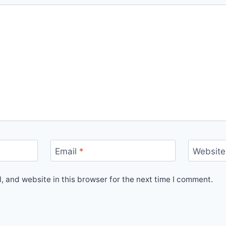
Email
*
Website
 and website in this browser for the next time I comment.