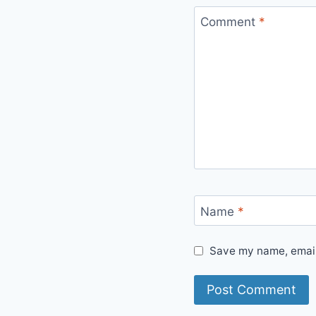
Comment
*
Name
*
Save my name, email,