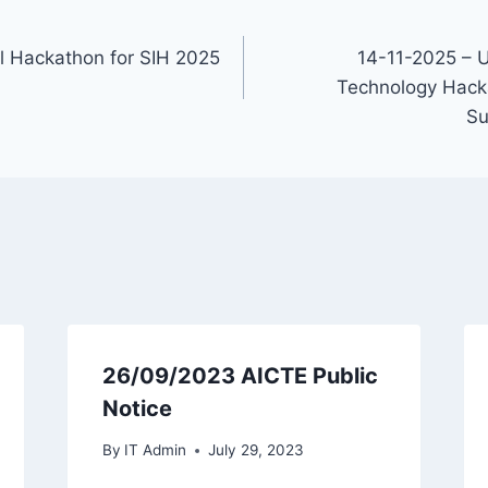
l Hackathon for SIH 2025
14-11-2025 – 
Technology Hacka
Su
26/09/2023 AICTE Public
Notice
By
IT Admin
July 29, 2023