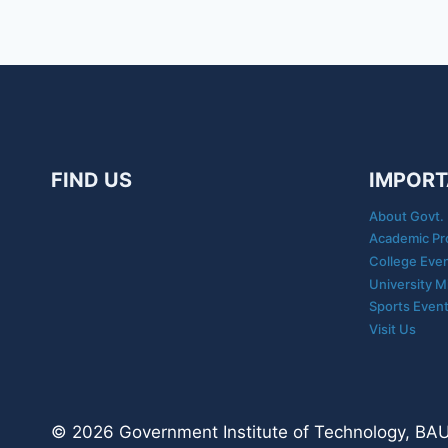
FIND US
IMPORT
About Govt. 
Academic Pr
College Eve
University M
Sports Even
Visit Us
© 2026 Government Institute of Technology, BAUN,