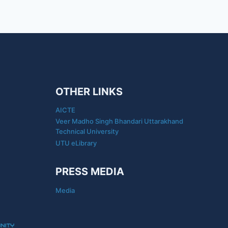
OTHER LINKS
AICTE
Veer Madho Singh Bhandari Uttarakhand
Technical University
UTU eLibrary
PRESS MEDIA
Media