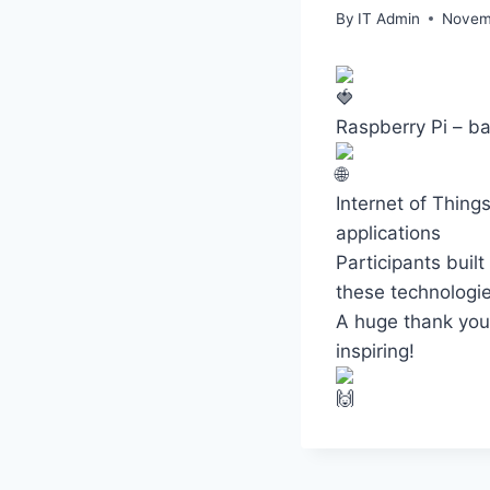
By
IT Admin
Novem
Raspberry Pi – ba
Internet of Thing
applications
Participants buil
these technologie
A huge thank you 
inspiring!