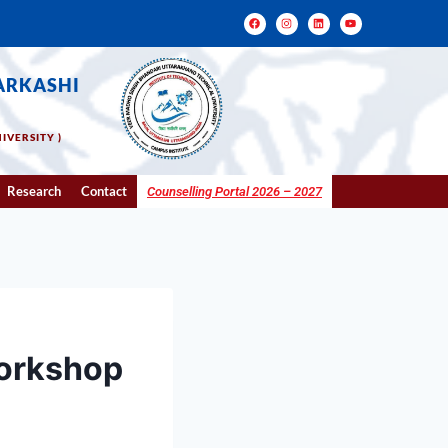
ARKASHI
IVERSITY )
Research
Contact
Counselling Portal 2026 – 2027
orkshop