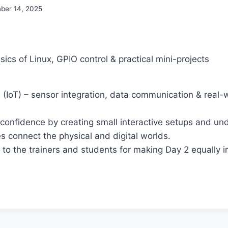
ber 14, 2025
sics of Linux, GPIO control & practical mini-projects
s (IoT) – sensor integration, data communication & real-
t confidence by creating small interactive setups and u
s connect the physical and digital worlds.
to the trainers and students for making Day 2 equally 