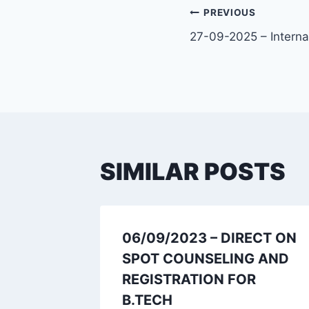
PREVIOUS
27-09-2025 – Interna
SIMILAR POSTS
fied
06/09/2023 – DIRECT ON
or
SPOT COUNSELING AND
REGISTRATION FOR
B.TECH
023