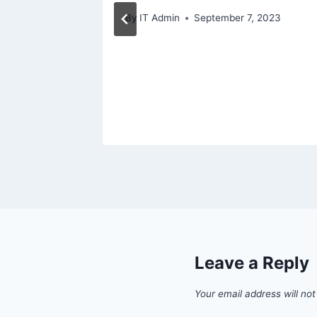
By
IT Admin
September 7, 2023
Leave a Reply
Your email address will not